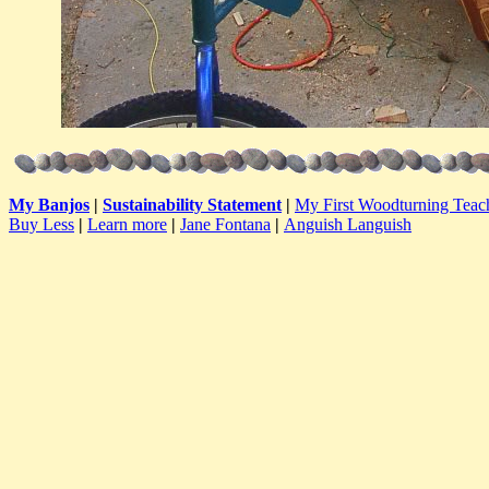
My Banjos
|
Sustainability Statement
|
My First Woodturning Teac
Buy Less
|
Learn more
|
Jane Fontana
|
Anguish Languish