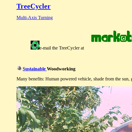
TreeCycler
Multi-Axis Turning
e-mail
the
TreeCycler
at
Sustainable
Woodworking
Many benefits: Human powered vehicle, shade from the sun, gen